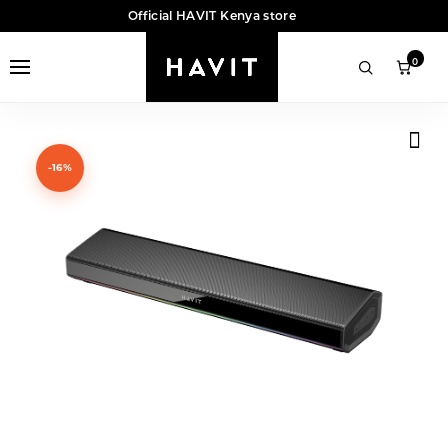
Official HAVIT Kenya store
0
-16%