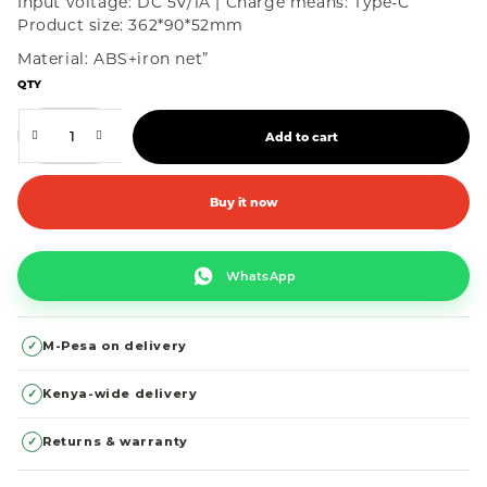
Input voltage: DC 5V/1A | Charge means: Type-C
Product size: 362*90*52mm
Material: ABS+iron net”
QTY
Add to cart
Buy it now
WhatsApp
✓
M-Pesa on delivery
✓
Kenya-wide delivery
✓
Returns & warranty