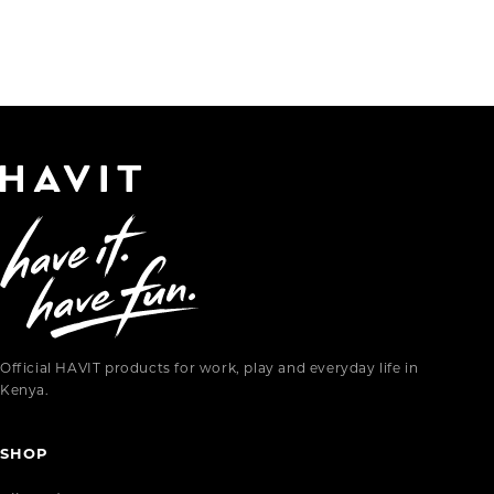
Official HAVIT products for work, play and everyday life in
Kenya.
SHOP