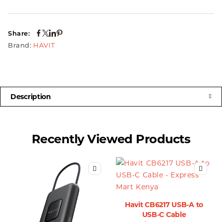
Share:
Brand:
HAVIT
Description
Recently Viewed Products
Havit CB6217 USB-A to
USB-C Cable