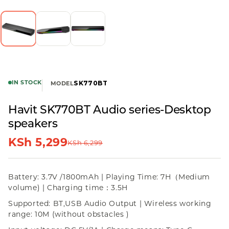
IN STOCK
SK770BT
MODEL
Havit SK770BT Audio series-Desktop
speakers
KSh
5,299
KSh
6,299
Battery: 3.7V /1800mAh | Playing Time: 7H（Medium
volume) | Charging time：3.5H
Supported: BT,USB Audio Output | Wireless working
range: 10M (without obstacles )