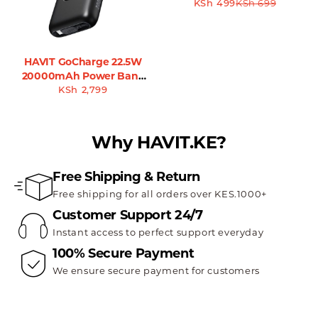
KSh
499
KSh
699
HAVIT GoCharge 22.5W
20000mAh Power Bank
with Built-in Cable
KSh
2,799
Why HAVIT.KE?
Free Shipping & Return
Free shipping for all orders over KES.1000+
Customer Support 24/7
Instant access to perfect support everyday
100% Secure Payment
We ensure secure payment for customers