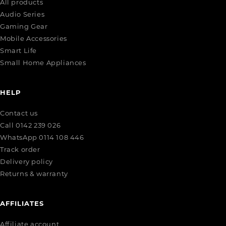
All products
Audio Series
Gaming Gear
Mobile Accessories
Smart Life
Small Home Appliances
HELP
Contact us
Call 0142 239 026
WhatsApp 0114 108 446
Track order
Delivery policy
Returns & warranty
AFFILIATES
Affiliate account