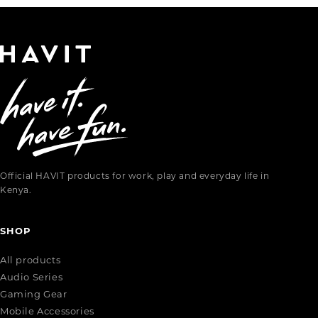
Official HAVIT products for work, play and everyday life in
Kenya.
SHOP
All products
Audio Series
Gaming Gear
Mobile Accessories