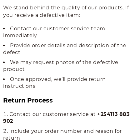
We stand behind the quality of our products. If
you receive a defective item:
Contact our customer service team
immediately
Provide order details and description of the
defect
We may request photos of the defective
product
Once approved, we’ll provide return
instructions
Return Process
Contact our customer service at
+254113 883
902
Include your order number and reason for
return