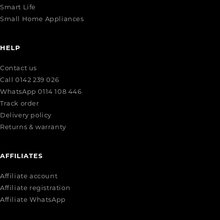
Smart Life
Small Home Appliances
HELP
Contact us
Call 0142 239 026
WhatsApp 0114 108 446
Track order
Delivery policy
Returns & warranty
AFFILIATES
Affiliate account
Affiliate registration
Affiliate WhatsApp