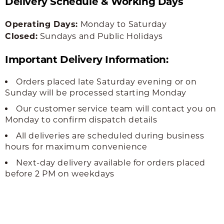
Delivery Schedule & Working Days
Operating Days:
Monday to Saturday
Closed:
Sundays and Public Holidays
Important Delivery Information:
Orders placed late Saturday evening or on
Sunday will be processed starting Monday
Our customer service team will contact you on
Monday to confirm dispatch details
All deliveries are scheduled during business
hours for maximum convenience
Next-day delivery available for orders placed
before 2 PM on weekdays