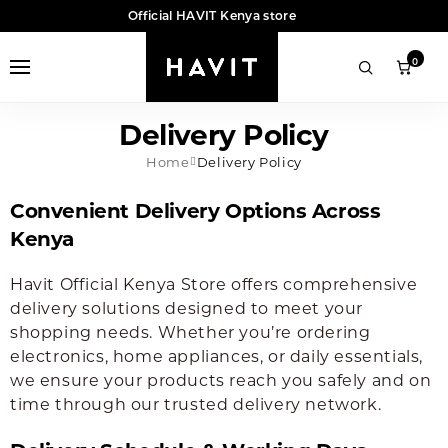
Official HAVIT Kenya store
0
Delivery Policy
Home
Delivery Policy
Convenient Delivery Options Across
Kenya
Havit Official Kenya Store offers comprehensive
delivery solutions designed to meet your
shopping needs. Whether you’re ordering
electronics, home appliances, or daily essentials,
we ensure your products reach you safely and on
time through our trusted delivery network.