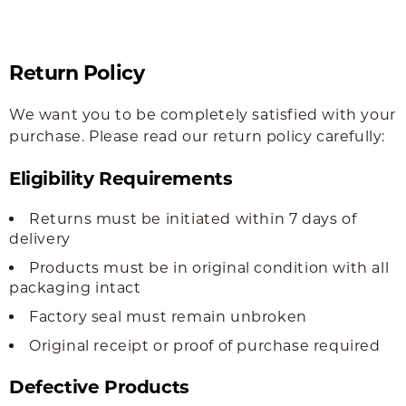
Return Policy
We want you to be completely satisfied with your
purchase. Please read our return policy carefully:
Eligibility Requirements
Returns must be initiated within 7 days of
delivery
Products must be in original condition with all
packaging intact
Factory seal must remain unbroken
Original receipt or proof of purchase required
Defective Products