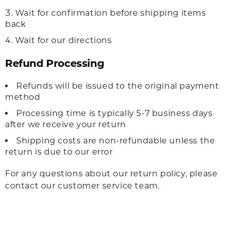
Wait for confirmation before shipping items
back
Wait for our directions
Refund Processing
Refunds will be issued to the original payment
method
Processing time is typically 5-7 business days
after we receive your return
Shipping costs are non-refundable unless the
return is due to our error
For any questions about our return policy, please
contact our customer service team.