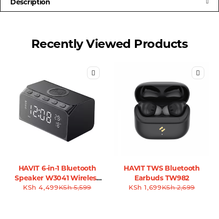
Description
Recently Viewed Products
HAVIT 6-in-1 Bluetooth
HAVIT TWS Bluetooth
Speaker W3041 Wireless
Earbuds TW982
KSh
4,499
Charger
KSh
5,599
KSh
1,699
KSh
2,699