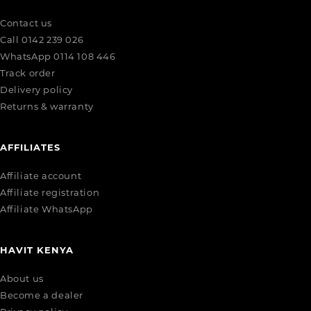
Contact us
Call 0142 239 026
WhatsApp 0114 108 446
Track order
Delivery policy
Returns & warranty
AFFILIATES
Affiliate account
Affiliate registration
Affiliate WhatsApp
HAVIT KENYA
About us
Become a dealer