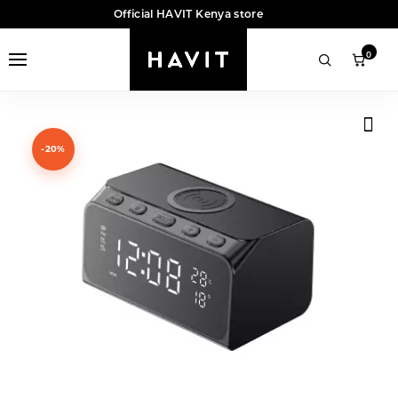
Official HAVIT Kenya store
0
-20%