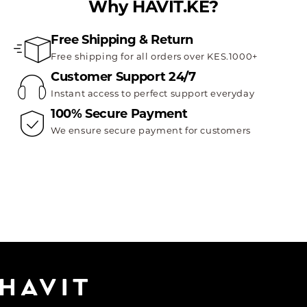
Why HAVIT.KE?
Free Shipping & Return
Free shipping for all orders over KES.1000+
Customer Support 24/7
Instant access to perfect support everyday
100% Secure Payment
We ensure secure payment for customers