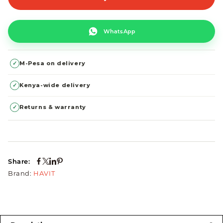
WhatsApp
✓
M-Pesa on delivery
✓
Kenya-wide delivery
✓
Returns & warranty
Share:
Brand:
HAVIT