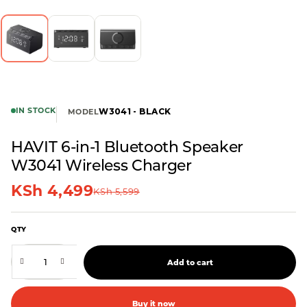
IN STOCK
W3041 - BLACK
MODEL
HAVIT 6-in-1 Bluetooth Speaker
W3041 Wireless Charger
KSh
4,499
KSh
5,599
QTY
Add to cart
Buy it now