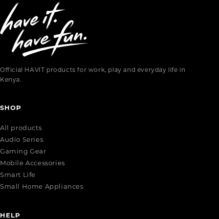
Official HAVIT products for work, play and everyday life in
Kenya.
SHOP
All products
Audio Series
Gaming Gear
Mobile Accessories
Smart Life
Small Home Appliances
HELP