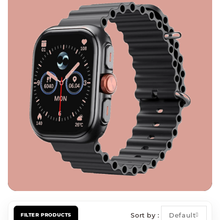
Sort by
Default
FILTER PRODUCTS