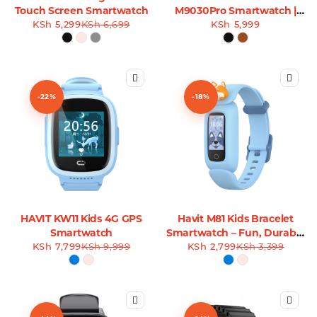
Touch Screen Smartwatch
M9030Pro Smartwatch |
KSh
5,299
KSh
6,699
Leather Straps
KSh
5,999
-22%
-18%
HAVIT KW11 Kids 4G GPS
Havit M81 Kids Bracelet
Smartwatch
Smartwatch – Fun, Durable
KSh
7,799
KSh
9,999
KSh
& Safe for Kids
2,799
KSh
3,399