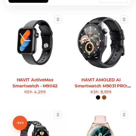
HAVIT ActiveMax
HAVIT AMOLED AI
Smartwatch - M9062
Smartwatch M9031 PRO:
KSh
4,299
DeepSeek AI-Powered
KSh
8,599
Wearable
-33%