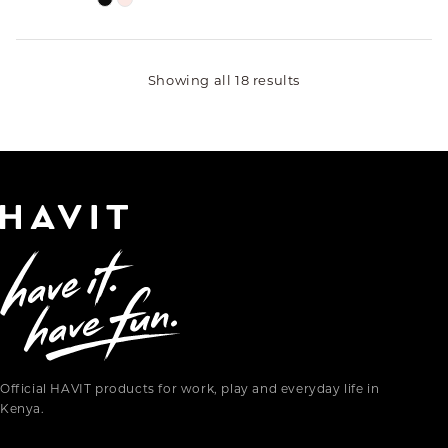
Showing all 18 results
Official HAVIT products for work, play and everyday life in
Kenya.