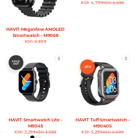
KSh
4,799
KSh
6,599
HAVIT MegaView AMOLED
Smartwatch - M9068
KSh
6,899
SOLD
OUT
-21%
HAVIT Smartwatch Lite -
HAVIT Tuff Smartwatch -
M9045
M9040S
KSh
2,299
KSh
3,399
KSh
5,299
KSh
6,699