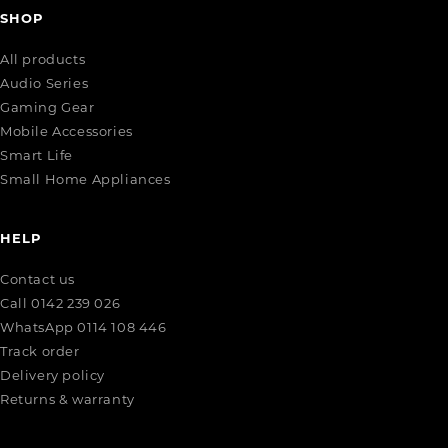
SHOP
All products
Audio Series
Gaming Gear
Mobile Accessories
Smart Life
Small Home Appliances
HELP
Contact us
Call 0142 239 026
WhatsApp 0114 108 446
Track order
Delivery policy
Returns & warranty