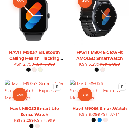
-44%
-24%
HAVIT M9037 Bluetooth
HAVIT M9046 GlowFit
Calling Health Tracking
AMOLED Smartwatch
KSh
Smart Watch
2,799
KSh
4,999
KSh
5,299
KSh
6,999
-34%
-21%
Havit M9052 Smart Life
Havit M9056 SmartWatch
Series Watch
KSh
6,099
KSh
7,714
KSh
3,299
KSh
4,999