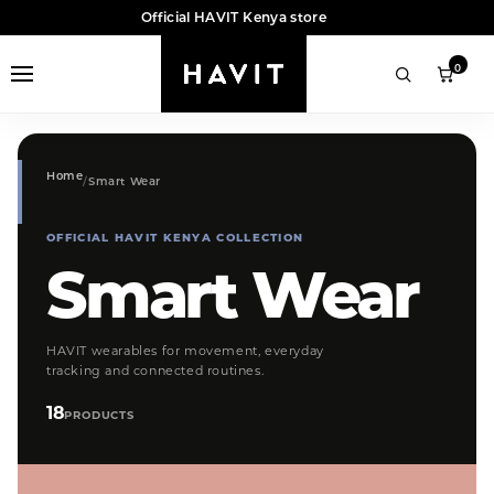
Official HAVIT Kenya store
0
Home
Smart Wear
OFFICIAL HAVIT KENYA COLLECTION
Smart Wear
HAVIT wearables for movement, everyday
tracking and connected routines.
18
PRODUCTS