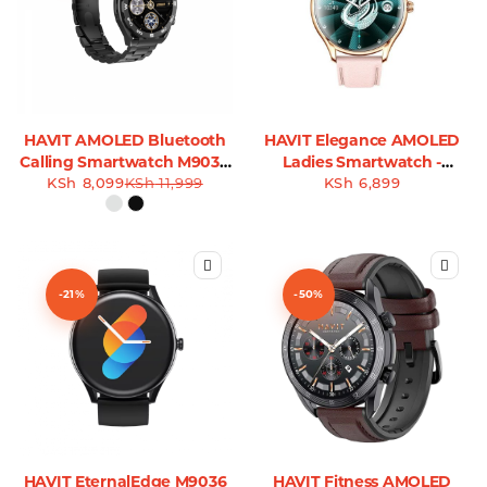
HAVIT AMOLED Bluetooth
HAVIT Elegance AMOLED
Calling Smartwatch M9030
Ladies Smartwatch -
KSh
8,099
Ultra
KSh
11,999
KSh
M9048
6,899
-21%
-50%
HAVIT EternalEdge M9036
HAVIT Fitness AMOLED