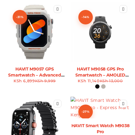
-31%
-14%
HAVIT M9057 GPS
HAVIT M9058 GPS Pro
Smartwatch – Advanced
Smartwatch – AMOLED
KSh
Tracking & Fitness
6,899
KSh
9,999
KSh
Display & Advanced
11,140
KSh
13,000
Companion
Tracking
-27%
HAVIT Smart Watch M9038
Pro