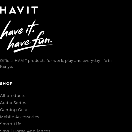
Official HAVIT products for work, play and everyday life in
Kenya.
SHOP
All products
Audio Series
Gaming Gear
Mobile Accessories
Smart Life
Small Home Appliances