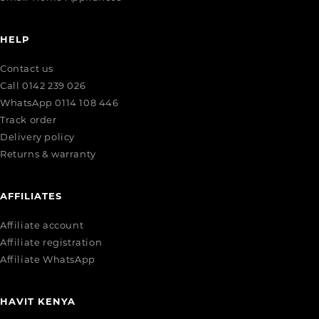
HELP
Contact us
Call 0142 239 026
WhatsApp 0114 108 446
Track order
Delivery policy
Returns & warranty
AFFILIATES
Affiliate account
Affiliate registration
Affiliate WhatsApp
HAVIT KENYA