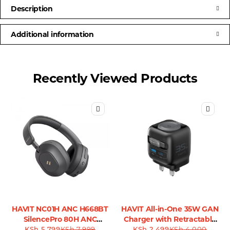
Description
Additional information
Recently Viewed Products
HAVIT NC01H ANC H668BT
HAVIT All-in-One 35W GAN
SilencePro 80H ANC
Charger with Retractable
KSh
Headphones
5,799
KSh
7,999
KSh
Cable - UC250
2,499
KSh
4,000