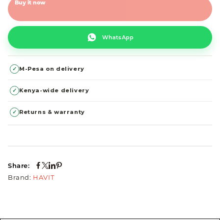
Buy it now
WhatsApp
✓
M-Pesa on delivery
✓
Kenya-wide delivery
✓
Returns & warranty
Share:
Brand:
HAVIT