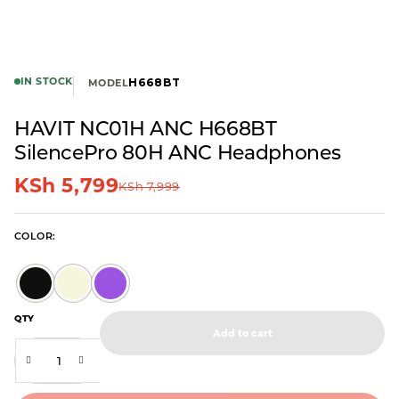
IN STOCK
H668BT
MODEL
HAVIT NC01H ANC H668BT
SilencePro 80H ANC Headphones
KSh
5,799
KSh
7,999
COLOR
QTY
Add to cart