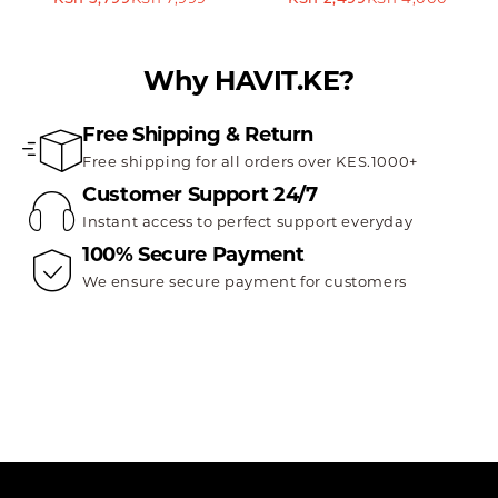
Why HAVIT.KE?
Free Shipping & Return
Free shipping for all orders over KES.1000+
Customer Support 24/7
Instant access to perfect support everyday
100% Secure Payment
We ensure secure payment for customers