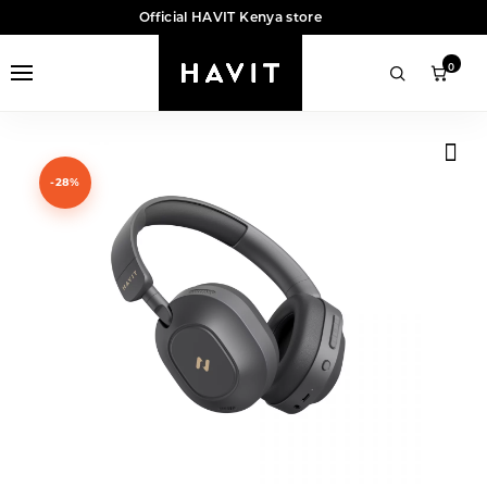
Official HAVIT Kenya store
0
-28%