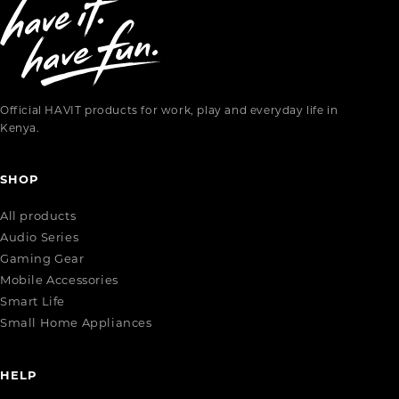
Official HAVIT products for work, play and everyday life in
Kenya.
SHOP
All products
Audio Series
Gaming Gear
Mobile Accessories
Smart Life
Small Home Appliances
HELP