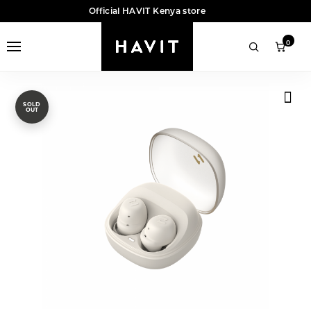
Official HAVIT Kenya store
0
SOLD
OUT