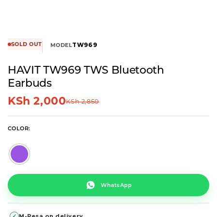
SOLD OUT
TW969
MODEL
HAVIT TW969 TWS Bluetooth
Earbuds
KSh
2,000
KSh
2,850
COLOR
WhatsApp
✓
M-Pesa on delivery