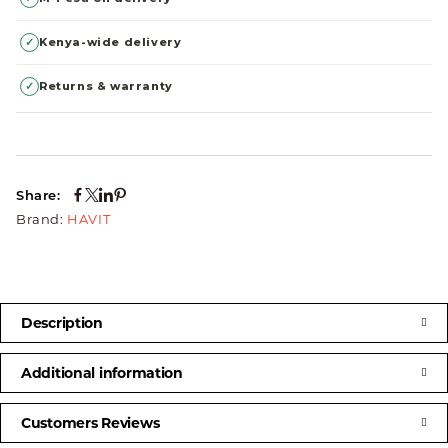
✓
Kenya-wide delivery
✓
Returns & warranty
Share:
Brand:
HAVIT
Description
Additional information
Customers Reviews