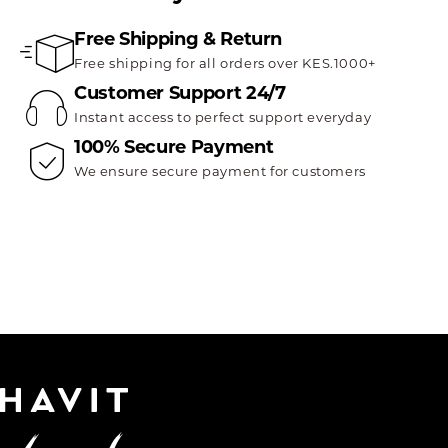
Free Shipping & Return
Free shipping for all orders over KES.1000+
Customer Support 24/7
Instant access to perfect support everyday
100% Secure Payment
We ensure secure payment for customers