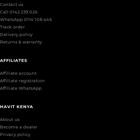
Contact us
Call 0142 239 026
WhatsApp 0114 108 446
Track order
Delivery policy
Returns & warranty
AFFILIATES
Affiliate account
Affiliate registration
Affiliate WhatsApp
HAVIT KENYA
About us
Become a dealer
Privacy policy