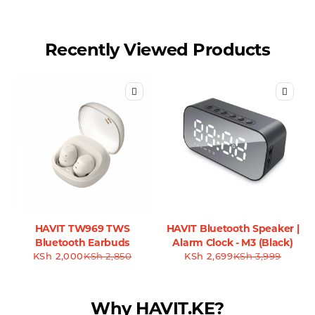
Recently Viewed Products
HAVIT TW969 TWS
HAVIT Bluetooth Speaker |
Bluetooth Earbuds
Alarm Clock - M3 (Black)
KSh
2,000
KSh
2,850
KSh
2,699
KSh
3,999
Why HAVIT.KE?