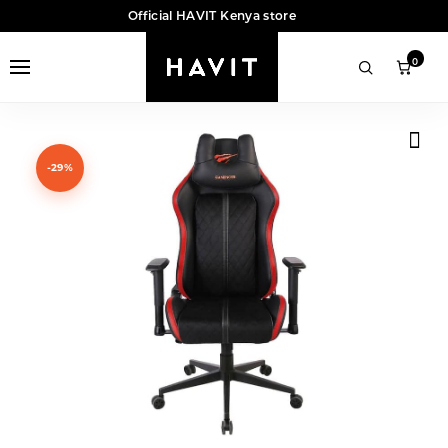
Official HAVIT Kenya store
0
-29%