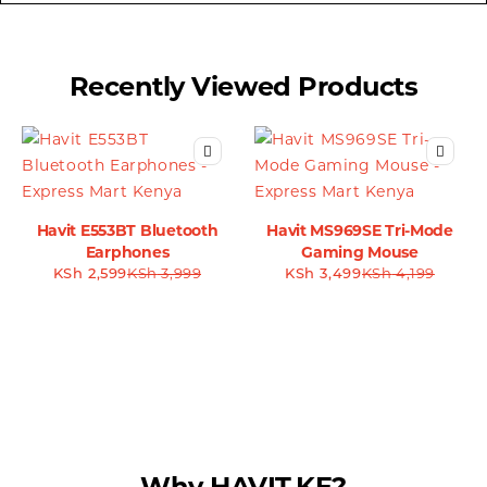
Recently Viewed Products
Havit E553BT Bluetooth
Havit MS969SE Tri-Mode
Earphones
Gaming Mouse
KSh
2,599
KSh
3,999
KSh
3,499
KSh
4,199
Why HAVIT.KE?