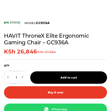
IN STOCK
GC936A
MODEL
HAVIT ThroneX Elite Ergonomic
Gaming Chair – GC936A
KSh
26,846
KSh
37,584
QTY
Add to cart
Buy it now
WhatsApp