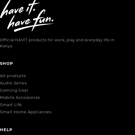
Official HAVIT products for work, play and everyday life in
Kenya.
SHOP
All products
Audio Series
Gaming Gear
Mobile Accessories
Smart Life
Small Home Appliances
HELP