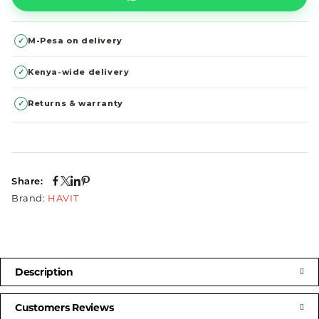
✓
M-Pesa on delivery
✓
Kenya-wide delivery
✓
Returns & warranty
Share:
Brand:
HAVIT
Description
Customers Reviews