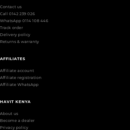
Contact us
Call 0142 239 026
WhatsApp 0114 108 446
Track order
Delivery policy
Returns & warranty
AFFILIATES
Affiliate account
Affiliate registration
Affiliate WhatsApp
HAVIT KENYA
About us
Become a dealer
Privacy policy