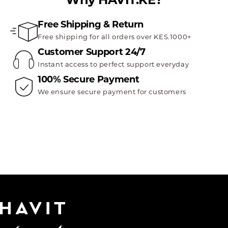
Free Shipping & Return
Free shipping for all orders over KES.1000+
Customer Support 24/7
Instant access to perfect support everyday
100% Secure Payment
We ensure secure payment for customers