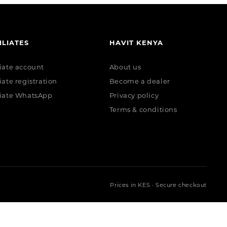
ILIATES
HAVIT KENYA
liate account
About us
liate registration
Become a dealer
liate WhatsApp
Privacy policy
Terms & conditions
Prices in KES · Secure checkout