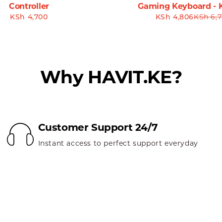
Controller
Gaming Keyboard - 
KSh
4,700
KSh
4,806
KSh
6,7
 MS57GT Wireless Mouse. Many users praise its responsiven
long with the battery longevity that ensures uninterrupted
MS57GT**
Why HAVIT.KE?
7GT Wireless Mouse. Designed for functionality and style, it
 navigation for work tasks or precision control for gaming,
erience. Click the link below to get your Havit MS57GT Wir
Customer Support 24/7
brace the future of convenient computing!
Instant access to perfect support everyday
te blend of technology and design with the Havit MS57GT 
rt—all tailored to meet the demands of modern users.
nyone looking for a reliable and stylish wireless mouse. Don’