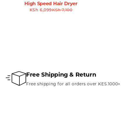
High Speed Hair Dryer
KSh
6,099
KSh
7,100
Don’t just take our word for it—customers love the Havit
sessions. They note the smooth tracking and ease of use, a
### **Conclusion: Elevate Your Experience with the Havit 
Invest in your productivity and enjoyment with the Havit MS5
enhances your digital interactions. Whether you need swift
searching for.
Don’t settle for less when it comes to your computing exp
Free Shipping & Return
freedom and performance. Upgrade your workspace and em
Free shipping for all orders over KES.1000+
### **Order Your Havit MS57GT Wireless Mouse Now!**
Elevate your computing experience and embrace the ultima
navigation, enhanced productivity, and exceptional comfo
**Ideal for:** Office professionals, gamers, students, and a