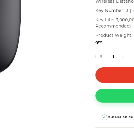
Wireless Distanc
Key Number: 3 | 
Key Life: 3,000,0
Recommended)
Product Weight: 
QTY
✓
M-Pesa on del