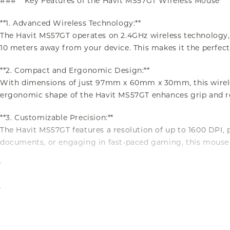
### **Key Features of the Havit MS57GT Wireless Mouse**
**1. Advanced Wireless Technology:**
The Havit MS57GT operates on 2.4GHz wireless technology,
10 meters away from your device. This makes it the perfect
**2. Compact and Ergonomic Design:**
With dimensions of just 97mm x 60mm x 30mm, this wireles
ergonomic shape of the Havit MS57GT enhances grip and red
**3. Customizable Precision:**
The Havit MS57GT features a resolution of up to 1600 DPI, 
documents, or engaging in fast-paced gaming, this mouse 
**4. Long-Lasting Durability:**
Durability is a cornerstone of the Havit MS57GT’s design.
tear. This wireless mouse is built to withstand the rigors 
**5. Hassle-Free Power Supply:**
The Havit MS57GT is powered by a single AA alkaline batter