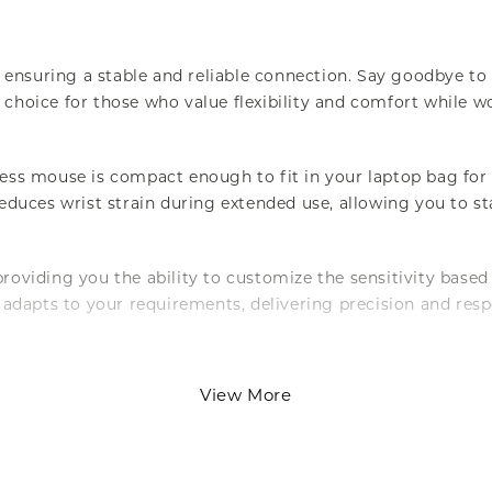
 ensuring a stable and reliable connection. Say goodbye 
 choice for those who value flexibility and comfort while 
s mouse is compact enough to fit in your laptop bag for 
uces wrist strain during extended use, allowing you to st
providing you the ability to customize the sensitivity base
adapts to your requirements, delivering precision and res
 With a key life spanning up to 3,000,000 clicks, you can 
View More
of daily use, making it an excellent investment for anyone 
y, which is easy to replace and widely available. Designed 