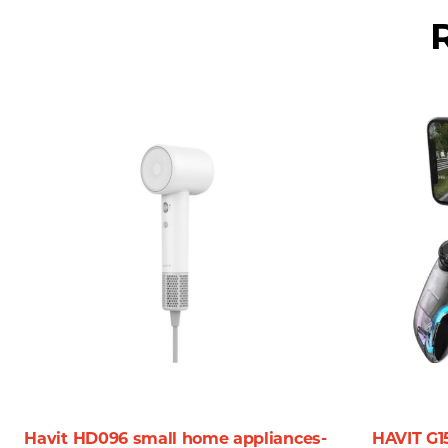
hindered by frequent battery replacements, allowing you t
**6. Lightweight Design:**
Weighing in at only 42g, the Havit MS57GT is lightweight 
weight, making it an essential accessory for working profes
### **Why Choose the Havit MS57GT Wireless Mouse?**
In a market flooded with options, the Havit MS57GT stands 
– **Flexibility & Convenience:** The wireless technology a
particularly beneficial for presentations or collaborative 
– **Precision at Your Fingertips:** Whether you’re a creati
customizable DPI settings mean you can tailor your experie
– **Perfect for Any Environment:** The design and functiona
With its modern look and robust performance, it effortles
Havit HD096 small home appliances-
HAVIT G1
### **Customer Reviews and Feedback**