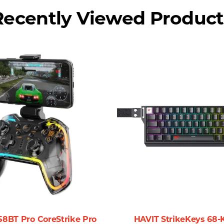
o focus on what truly matters—your productivity and creati
Recently Viewed Product
and portable. Its minimal weight means you can bring it al
sionals, students, and gamers alike.
out for its reliability and performance. Here’s why you sho
nd extended operating distance provide you the freedom to 
working environments.
ve professional requiring precise control for design work or
nce to suit your task.
lity of the Havit MS57GT make it suitable for various envir
sly complements any setting.
58BT Pro CoreStrike Pro
HAVIT StrikeKeys 68