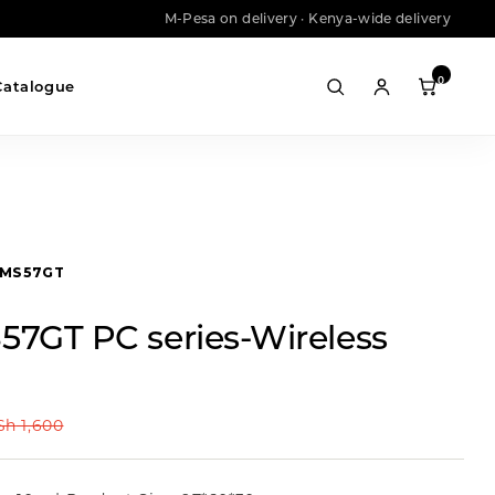
M-Pesa on delivery · Kenya-wide delivery
0
Catalogue
MS57GT
57GT PC series-Wireless
Sh
1,600