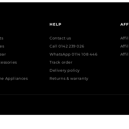
HELP
AFF
ts
Contact us
Affi
es
Call 0142 239 026
Affi
ear
WhatsApp 0114 108 446
Affi
essories
Track order
Delivery policy
e Appliances
Returns & warranty