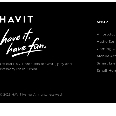
SHOP
All produc
Audio Seri
Gaming G
Mobile Acc
Smart Life
Official HAVIT products for work, play and
everyday life in Kenya.
Small Hom
© 2026 HAVIT Kenya. All rights reserved.