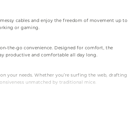
to messy cables and enjoy the freedom of movement up to
working or gaming.
on-the-go convenience. Designed for comfort, the
ay productive and comfortable all day long.
d on your needs. Whether you’re surfing the web, drafting
ponsiveness unmatched by traditional mice.
enjoy enduring performance without worrying about wear and
looking to enhance their computing experience.
for energy efficiency, this mouse ensures you won’t be