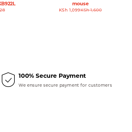
KB922L
mouse
28
KSh
1,099
KSh
1,600
ess and comfort during long hours of work or gaming
 performance.
 is more than just a peripheral; it is a tool that
 the Havit MS57GT is the versatile device you’ve been
eless Mouse today and explore the new standard of wireless
100% Secure Payment
We ensure secure payment for customers
Wireless Mouse. Order now and experience hassle-free
t miss