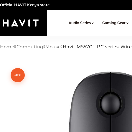
Official HAVIT Kenya store
Audio Series
Gaming Gear
Home
Computing
Mouse
Havit MS57GT PC series-Wir
-31%