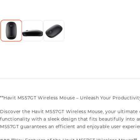
**Havit MS57GT Wireless Mouse – Unleash Your Productivit
Discover the Havit MS57GT Wireless Mouse, your ultimate
functionality with a sleek design that fits beautifully int
MS57GT guarantees an efficient and enjoyable user experie