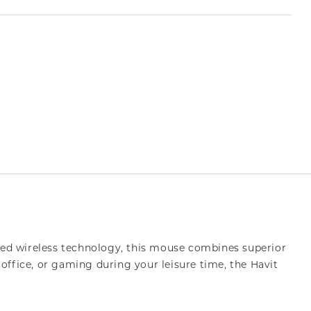
ed wireless technology, this mouse combines superior
office, or gaming during your leisure time, the Havit