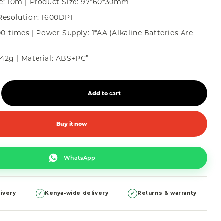
e: 10m | Product Size: 97*60*30mm
Resolution: 1600DPI
00 times | Power Supply: 1*AA (Alkaline Batteries Are
42g | Material: ABS+PC”
Add to cart
Buy it now
WhatsApp
✓
✓
ivery
Kenya-wide delivery
Returns & warranty