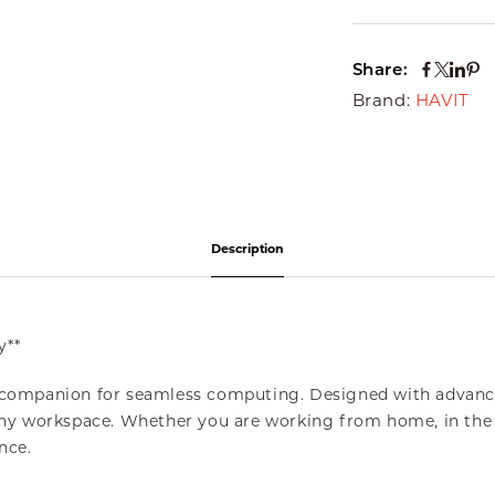
Share:
Brand:
HAVIT
Description
y**
 companion for seamless computing. Designed with advanc
o any workspace. Whether you are working from home, in the 
nce.