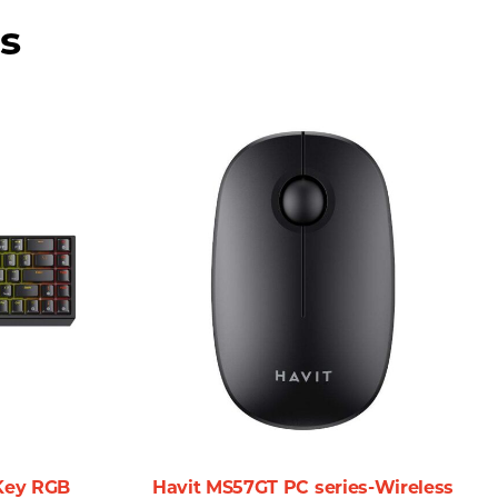
vity.
s
ong wherever you go without the burden of additional
uld consider this wireless mouse for your next purchase:
move around your workspace without constraints. This is
 a gamer needing quick reflexes and accuracy, the
onments—be it an office, a lecture hall, or a gaming setup.
-Key RGB
Havit MS57GT PC series-Wireless