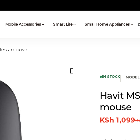
Mobile Accessories
Smart Life
Small Home Appliances
eless mouse
IN STOCK
MODEL
Havit MS
mouse
KSh
1,099
K