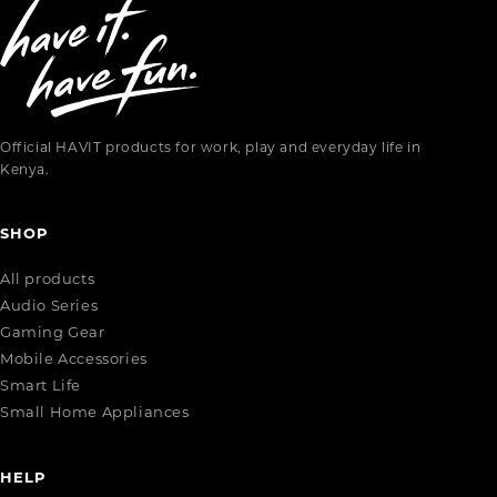
Official HAVIT products for work, play and everyday life in
Kenya.
SHOP
All products
Audio Series
Gaming Gear
Mobile Accessories
Smart Life
Small Home Appliances
HELP