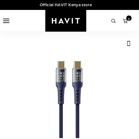
Official HAVIT Kenya store
0