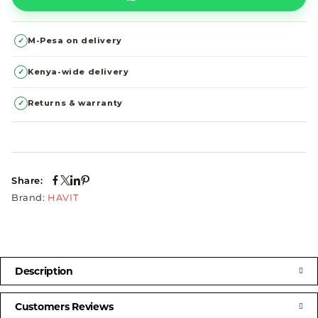
✓
M-Pesa on delivery
✓
Kenya-wide delivery
✓
Returns & warranty
Share:
Brand:
HAVIT
Description
Customers Reviews