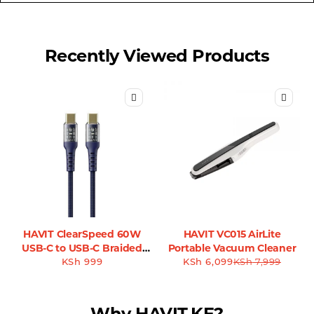
Recently Viewed Products
HAVIT ClearSpeed 60W
HAVIT VC015 AirLite
USB-C to USB-C Braided
Portable Vacuum Cleaner
Cable - CB6240
KSh
999
KSh
6,099
KSh
7,999
Why HAVIT.KE?