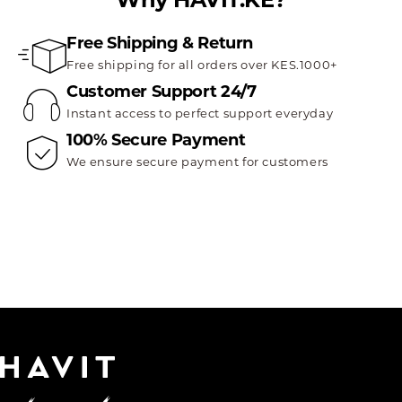
Free Shipping & Return
Free shipping for all orders over KES.1000+
Customer Support 24/7
Instant access to perfect support everyday
100% Secure Payment
We ensure secure payment for customers