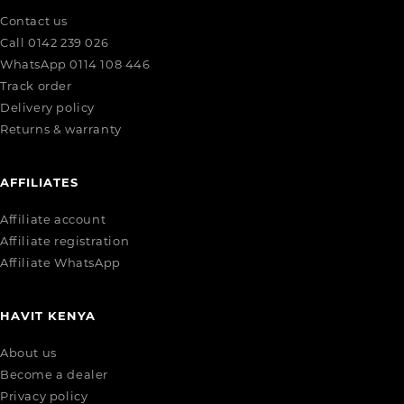
Contact us
Call 0142 239 026
WhatsApp 0114 108 446
Track order
Delivery policy
Returns & warranty
AFFILIATES
Affiliate account
Affiliate registration
Affiliate WhatsApp
HAVIT KENYA
About us
Become a dealer
Privacy policy