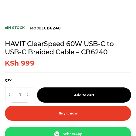
IN STOCK
CB6240
MODEL
HAVIT ClearSpeed 60W USB-C to
USB-C Braided Cable – CB6240
KSh
999
QTY
Add to cart
Buy it now
WhatsApp