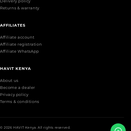
Delivery policy
Returns & warranty
AFFILIATES
Affiliate account
Affiliate registration
Affiliate WhatsApp
HAVIT KENYA
About us
Become a dealer
Privacy policy
Terms & conditions
© 2026 HAVIT Kenya. All rights reserved.
↗