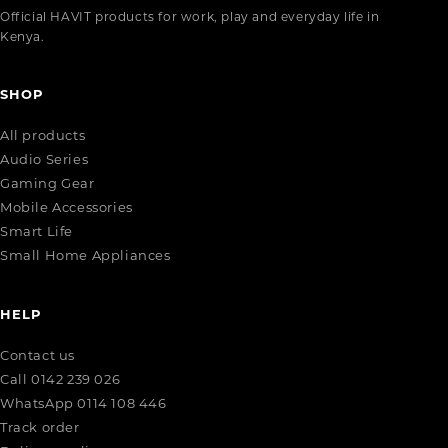
Official HAVIT products for work, play and everyday life in
Kenya.
SHOP
All products
Audio Series
Gaming Gear
Mobile Accessories
Smart Life
Small Home Appliances
HELP
Contact us
Call 0142 239 026
WhatsApp 0114 108 446
Track order