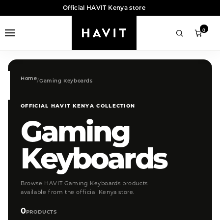
Official HAVIT Kenya store
0
Home
Gaming Keyboards
OFFICIAL HAVIT KENYA COLLECTION
Gaming
Keyboards
Browse HAVIT Gaming Keyboards products
available from the official Kenya store.
0
PRODUCTS