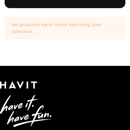
No products were found matching your
selection.