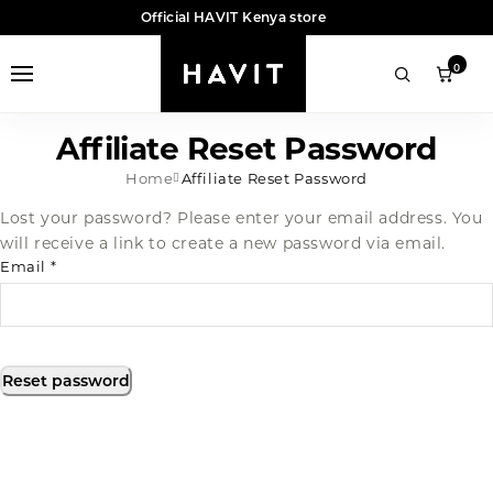
Official HAVIT Kenya store
0
Affiliate Reset Password
Home
Affiliate Reset Password
Lost your password? Please enter your email address. You
will receive a link to create a new password via email.
Email
*
Reset password