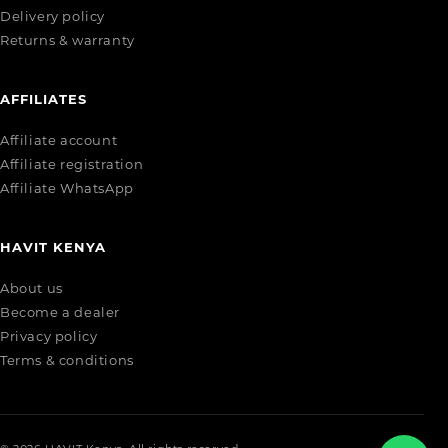
Delivery policy
Returns & warranty
AFFILIATES
Affiliate account
Affiliate registration
Affiliate WhatsApp
HAVIT KENYA
About us
Become a dealer
Privacy policy
Terms & conditions