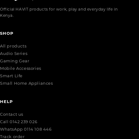
Official HAVIT products for work, play and everyday life in
Kenya.
SHOP
All products
Audio Series
Gaming Gear
Mobile Accessories
Smart Life
Small Home Appliances
HELP
Contact us
Call 0142 239 026
WhatsApp 0114 108 446
Track order